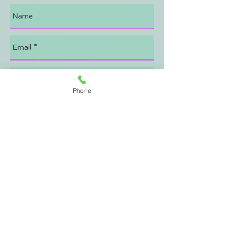
Phone
Send