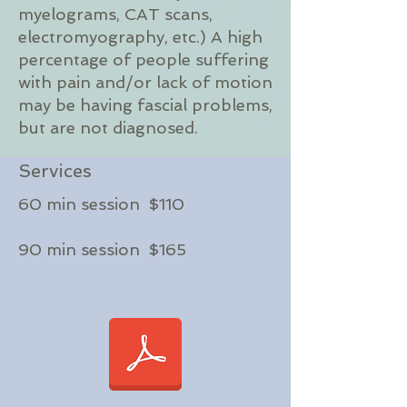
myelograms, CAT scans,
electromyography, etc.) A high
percentage of people suffering
with pain and/or lack of motion
may be having fascial problems,
but are not diagnosed.
Services
60 min session $110
90 min session $165