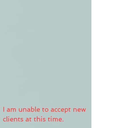
I am unable to accept new
clients at this time.