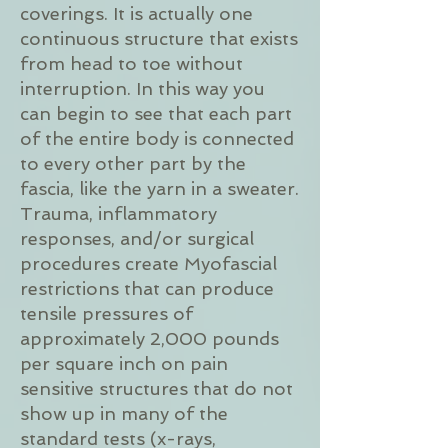
coverings. It is actually one
continuous structure that exists
from head to toe without
interruption. In this way you
can begin to see that each part
of the entire body is connected
to every other part by the
fascia, like the yarn in a sweater.
Trauma, inflammatory
responses, and/or surgical
procedures create Myofascial
restrictions that can produce
tensile pressures of
approximately 2,000 pounds
per square inch on pain
sensitive structures that do not
show up in many of the
standard tests (x-rays,