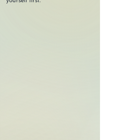
yourself first."