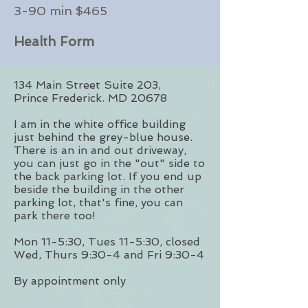
3-90 min $465
Health Form
134 Main Street Suite 203,
Prince
Frederick. MD 20678
I am in the white office building
just behind the grey-blue house.
There is an in and out driveway,
you can just go in the "out" side to
the back parking lot. If you end up
beside the building in the other
parking lot, that's fine, you can
park there too!
Mon 11-5:30, Tues 11-5:30, closed
Wed, Thurs 9:30-4 and Fri 9:30-4
By appointment only