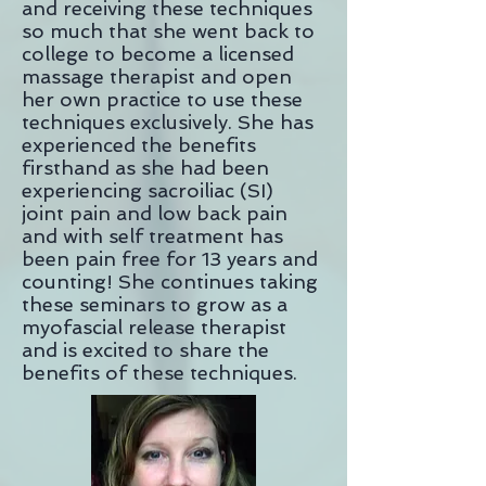
and receiving these techniques
so much that she went back to
college to become a licensed
massage therapist and open
her own practice to use these
techniques exclusively. She has
experienced the benefits
firsthand as she had been
experiencing sacroiliac (SI)
joint
pain and low back pain
and with self treatment has
been pain free for 13 years and
counting! She continues taking
these seminars to grow as a
myofascial release therapist
and is excited to share the
benefits of these techniques.