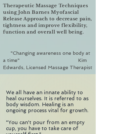
Therapeutic Massage Techniques
using John Barnes Myofascial
Release Approach to decrease pain,
tightness and improve flexibility,
function and overall well being.
"Changing awareness one body at
a time" Kim
Edwards, Licensed Massage Therapist
We all have an innate ability to
heal ourselves. It is referred to as
body wisdom. Healing is an
ongoing process vital for growth.
"You can't pour from an empty
cup, you have to take care of