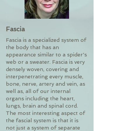
Fascia
Fascia is a specialized system of
the body that has an
appearance similar to a spider's
web or a sweater. Fascia is very
densely woven, covering and
interpenetrating every muscle,
bone, nerve, artery and vein, as
well as, all of our internal
organs including the heart,
lungs, brain and spinal cord.
The most interesting aspect of
the fascial system is that it is
not just a system of separate