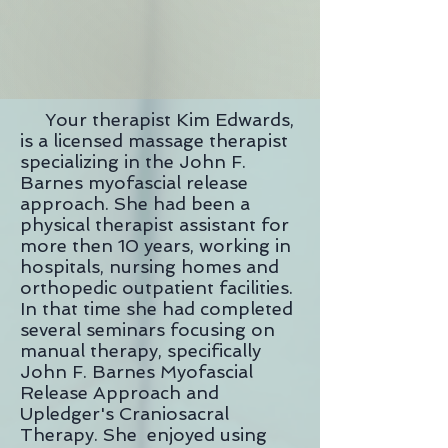
Your therapist Kim Edwards,
is a licensed massage therapist
specializing in the John F.
Barnes myofascial release
approach. She had been a
physical therapist assistant for
more then 10 years, working in
hospitals, nursing homes and
orthopedic outpatient facilities.
In that time she had completed
several seminars focusing on
manual therapy, specifically
John F. Barnes Myofascial
Release Approach and
Upledger's Craniosacral
Therapy. She enjoyed using